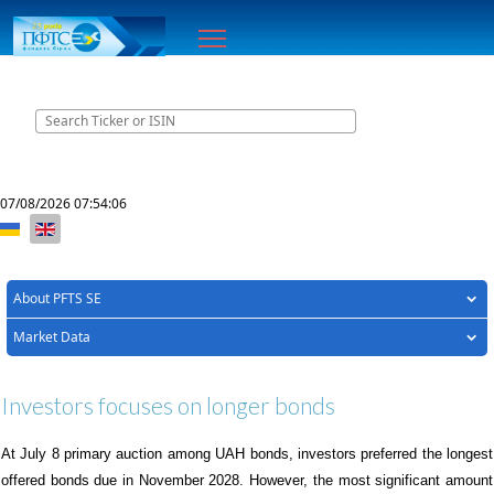
Home
Contacts
07/08/2026
07:54:06
Select your language
About PFTS SE
Market Data
Investors focuses on longer bonds
At
July
8
primary auction
a
mong UAH bonds, investors preferred the longest
offered bonds due in November 2028. However, the most significant amount