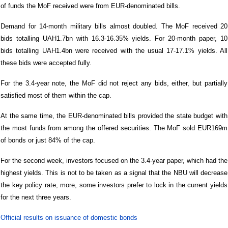
of funds the MoF received were from EUR-denominated bills.
Demand for 14-month military bills almost doubled. The MoF received 20
bids totalling UAH1.7bn with 16.3-16.35% yields. For 20-month paper, 10
bids totalling UAH1.4bn were received with the usual 17-17.1% yields. All
these bids were accepted fully.
For the 3.4-year note, the MoF did not reject any bids, either, but partially
satisfied most of them within the cap.
At the same time, the EUR-denominated bills provided the state budget with
the most funds from among the offered securities. The MoF sold EUR169m
of bonds or just 84% of the cap.
For the second week, investors focused on the 3.4-year paper, which had the
highest yields. This is not to be taken as a signal that the NBU will decrease
the key policy rate, more, some investors prefer to lock in the current yields
for the next three years.
Official results on issuance of domestic bonds